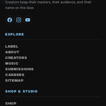
Creators keep their masters, their audience, and their
name on the door.
EXPLORE
LABEL
ABOUT
CREATORS
MUSIC
SUBMISSIONS
CAREERS
SITEMAP
SHOP & STUDIO
SHOP