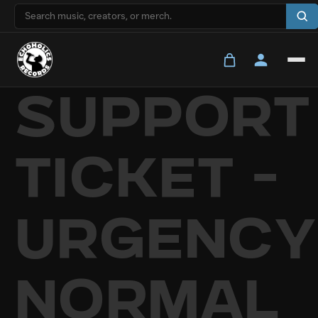
Skip to
content
Support
Ticket -
Urgency
Normal