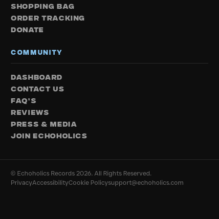
SHOPPING BAG
ORDER TRACKING
DONATE
COMMUNITY
DASHBOARD
CONTACT US
FAQ’S
REVIEWS
PRESS & MEDIA
JOIN ECHOHOLICS
© Echoholics Records 2026. All Rights Reserved.
Privacy
Accessibility
Cookie Policy
support@echoholics.com