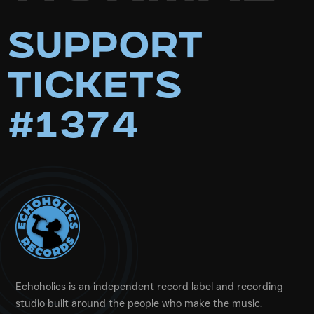
Support
Tickets
#1374
Echoholics is an independent record label and recording
studio built around the people who make the music.