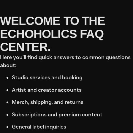
WELCOME TO THE
ECHOHOLICS FAQ
CENTER.
Here you’ll find quick answers to common questions
about:
Studio services and booking
Artist and creator accounts
Merch, shipping, and returns
Subscriptions and premium content
General label inquiries