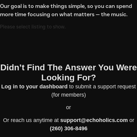
Our goal is to make things simple, so you can spend
more time focusing on what matters — the music.
Please select listing to show.
Didn’t Find The Answer You Were
Looking For?
Log in to your dashboard
to submit a support request
(for members)
or
Or reach us anytime at
support@echoholics.com
or
(260) 306-8496