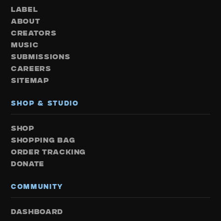
LABEL
ABOUT
CREATORS
MUSIC
SUBMISSIONS
CAREERS
SITEMAP
SHOP & STUDIO
SHOP
SHOPPING BAG
ORDER TRACKING
DONATE
COMMUNITY
DASHBOARD