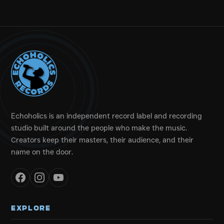
Echoholics is an independent record label and recording
studio built around the people who make the music.
Creators keep their masters, their audience, and their
name on the door.
EXPLORE