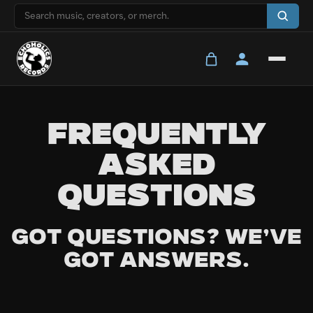
FREQUENTLY
ASKED
QUESTIONS
Got questions? We’ve
got answers.