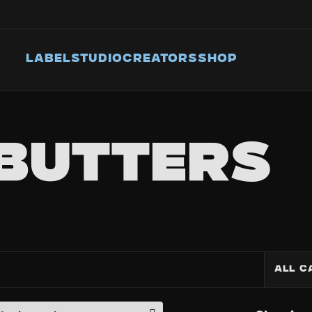
LABEL
STUDIO
CREATORS
SHOP
BUTTERS