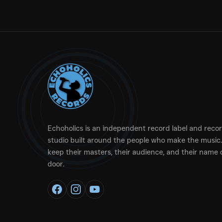
Echoholics is an independent record label and reco
studio built around the people who make the music.
keep their masters, their audience, and their name 
door.