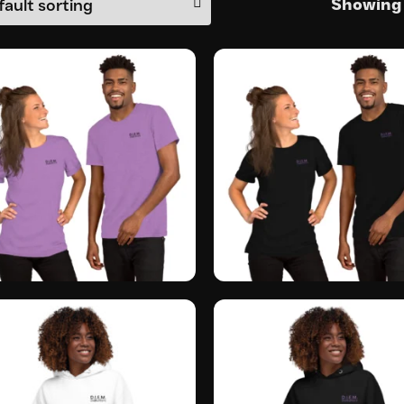
Showing a