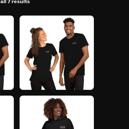
ll 7 results