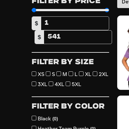
FILTER BY PRICE
$
$
FILTER BY SIZE
XS
S
M
L
XL
2XL
3XL
4XL
5XL
FILTER BY COLOR
Black
(
0
)
Heather Team Purple
(
0
)