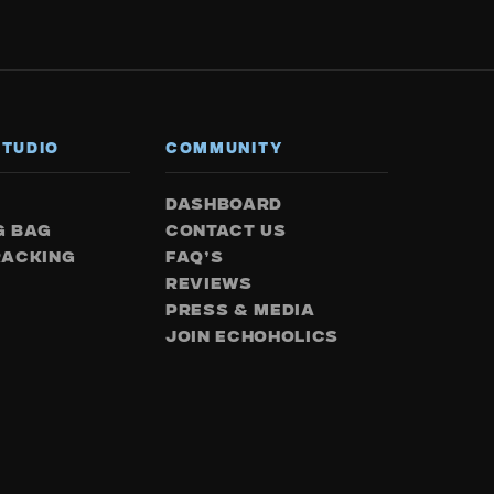
STUDIO
COMMUNITY
DASHBOARD
G BAG
CONTACT US
RACKING
FAQ’S
REVIEWS
PRESS & MEDIA
JOIN ECHOHOLICS