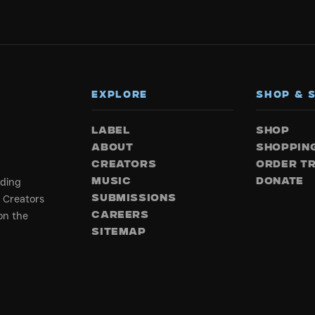
EXPLORE
SHOP & 
LABEL
SHOP
ABOUT
SHOPPIN
CREATORS
ORDER T
rding
MUSIC
DONATE
 Creators
SUBMISSIONS
on the
CAREERS
SITEMAP