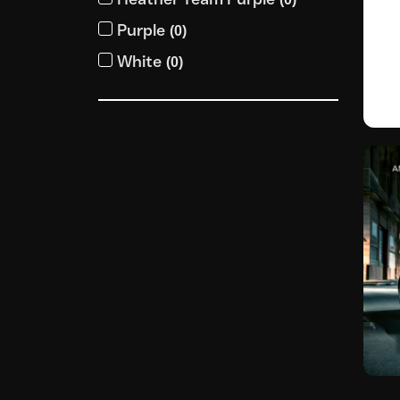
Purple
(
0
)
White
(
0
)